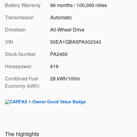
Battery Warranty
96 months / 100,000 miles
Transmission
Automatic
Drivetrain
All-Wheel Drive
VIN
50EA1GBA5PA002343
Stock Number
PA2493
Horsepower
819
Combined Fuel
28 kWh/100m
Economy (kWh)
The highlights