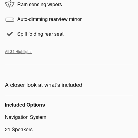
Rain sensing wipers
Auto-dimming rearview mirror
Split folding rear seat
All 34 Highlights
A closer look at what’s included
Included Options
Navigation System
21 Speakers