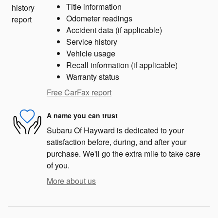
Title information
Odometer readings
Accident data (if applicable)
Service history
Vehicle usage
Recall information (if applicable)
Warranty status
Free CarFax report
A name you can trust
Subaru Of Hayward is dedicated to your
satisfaction before, during, and after your
purchase. We'll go the extra mile to take care
of you.
More about us