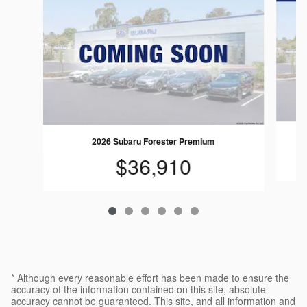
2026 Subaru Forester Premium
$36,910
* Although every reasonable effort has been made to ensure the
accuracy of the information contained on this site, absolute
accuracy cannot be guaranteed. This site, and all information and