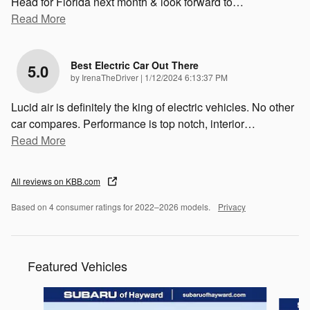
Head for Florida next month & look forward to
…
Read More
Best Electric Car Out There
5.0
on
by
IrenaTheDriver
|
1/12/2024 6:13:37 PM
Lucid air is definitely the king of electric vehicles. No other
car compares. Performance is top notch, interior
…
Read More
All reviews on KBB.com
Based on 4 consumer ratings for 2022–2026 models.
Privacy
Featured Vehicles
Slide 1 of 6