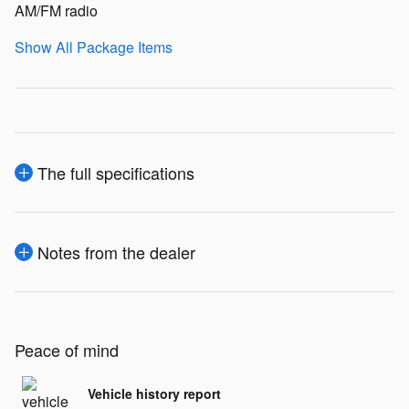
AM/FM radio
Show All Package Items
The full specifications
Notes from the dealer
Peace of mind
Vehicle history report