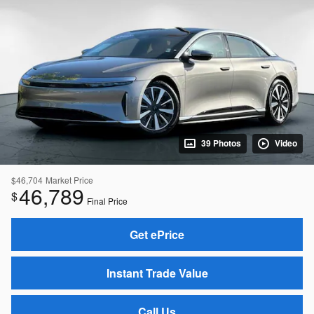
39 Photos
Video
$46,704
Market Price
46,789
$
Final Price
Get ePrice
Instant Trade Value
Call Us