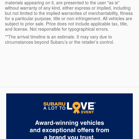
materials appearing on it, are presented to the user "as is"
without warranty of any kind, either express or implied, including
but not limited to the implied warranties of merchantability, fitness
for a particular purpose, title or non-infringement. All vehicles are
subject to prior sale. Price does not include applicable tax, title,
and license. Not responsible for typographical errors.
**The arrival timeline is an estimate. It may vary due to
circumstances beyond Subaru’s or the retailer’s control.