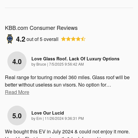
KBB.com Consumer Reviews
4.2
out of
5
overall
Love Glass Roof. Lack Of Luxury Options
4.0
on
by
Bruce
|
7/5/2025 9:56:42 AM
Real range for touring model 360 miles. Glass roof will be
better without useless sun visors. No option for
…
Read More
Love Our Lucid
5.0
on
by
Em
|
11/26/2024 9:36:31 PM
We bought this EV in July 2024 & could not enjoy it more.