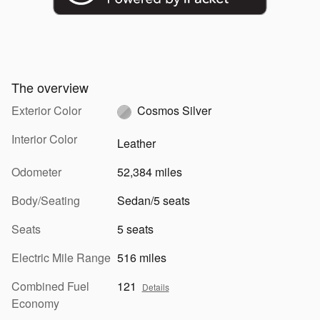
The overview
Exterior Color
Cosmos Silver
Interior Color
Leather
Odometer
52,384 miles
Body/Seating
Sedan/5 seats
Seats
5 seats
Electric Mile Range
516 miles
Combined Fuel
121
Details
Economy