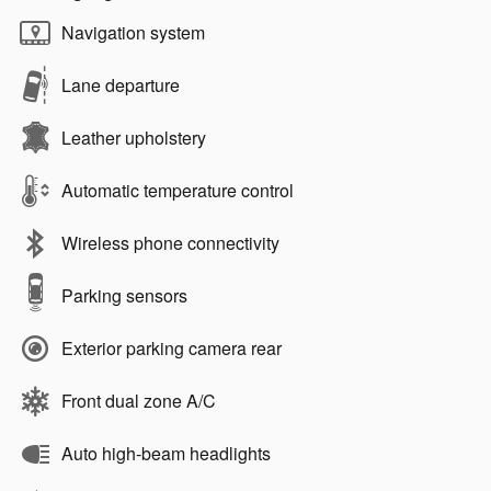
Navigation system
Lane departure
Leather upholstery
Automatic temperature control
Wireless phone connectivity
Parking sensors
Exterior parking camera rear
Front dual zone A/C
Auto high-beam headlights