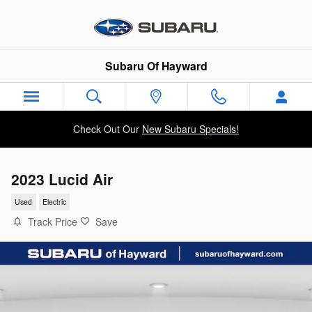
Skip to main content
Subaru Of Hayward
Check Out Our
New Subaru Specials!
2023 Lucid Air
Used
Electric
Track Price
Save