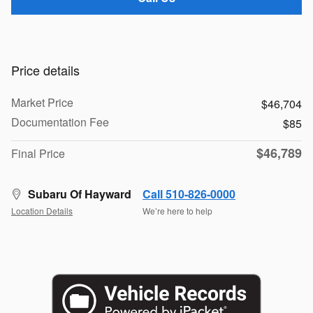
Price details
Market Price
$46,704
Documentation Fee
$85
$46,789
Final Price
Subaru Of Hayward
Call 510-826-0000
Location Details
We’re here to help