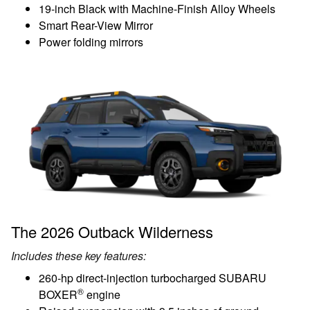
19-inch Black with Machine-Finish Alloy Wheels
Smart Rear-View Mirror
Power folding mirrors
The 2026 Outback Wilderness
Includes these key features:
260-hp direct-injection turbocharged SUBARU
®
BOXER
engine