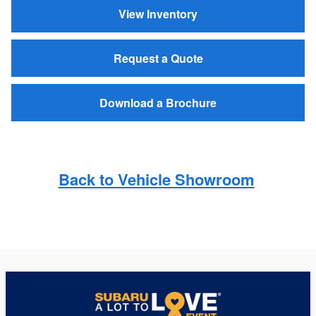
View Inventory
Request a Quote
Download a Brochure
Back to Vehicle Showroom