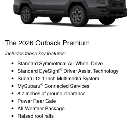
The 2026 Outback Premium
Includes these key features:
Standard Symmetrical All-Wheel Drive
®
Standard EyeSight
Driver Assist Technology
Subaru 12.1-inch Multimedia System
®
MySubaru
Connected Services
8.7 inches of ground clearance
Power Rear Gate
All-Weather Package
Raised roof rails