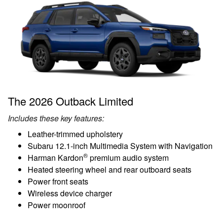
The 2026 Outback Limited
Includes these key features:
Leather-trimmed upholstery
Subaru 12.1-inch Multimedia System with Navigation
®
Harman Kardon
premium audio system
Heated steering wheel and rear outboard seats
Power front seats
Wireless device charger
Power moonroof