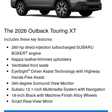
The 2026 Outback Touring XT
Includes these key features:
260-hp direct-injection turbocharged SUBARU
®
BOXER
engine
Nappa leather-trimmed upholstery
Ventilated front seats
®
EyeSight
Driver Assist Technology with Highway
Hands-Free Assist
360-degree Surround View Monitor
Subaru 12.1-inch Multimedia System with Navigation
18-inch Black with Machine-Finish Alloy Wheels
Smart Rear-View Mirror