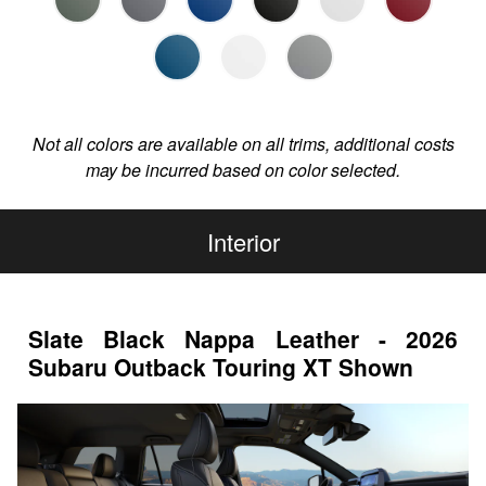
Not all colors are available on all trims, additional costs
may be incurred based on color selected.
Interior
Slate Black Nappa Leather - 2026
Subaru Outback Touring XT Shown