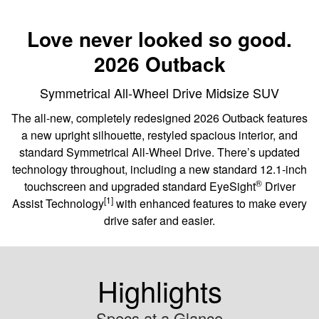
Love never looked so good.
2026 Outback
Symmetrical All-Wheel Drive Midsize SUV
The all-new, completely redesigned 2026 Outback features
a new upright silhouette, restyled spacious interior, and
standard Symmetrical All-Wheel Drive. There’s updated
technology throughout, including a new standard 12.1-inch
®
touchscreen and upgraded standard EyeSight
️ Driver
[1]
Assist Technology
with enhanced features to make every
drive safer and easier.
Highlights
Specs at a Glance