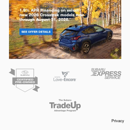
Privacy