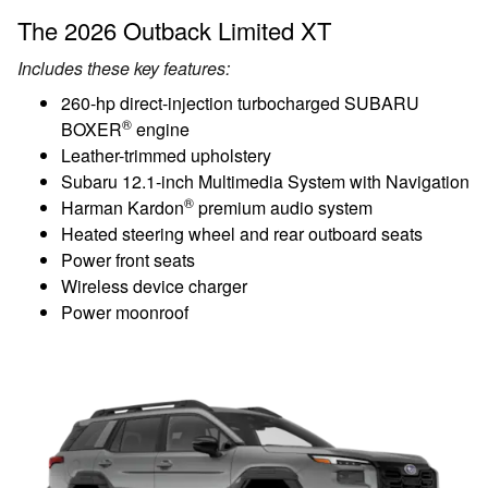
The 2026 Outback Limited XT
Includes these key features:
260-hp direct-injection turbocharged SUBARU
®
BOXER
engine
Leather-trimmed upholstery
Subaru 12.1-inch Multimedia System with Navigation
®
Harman Kardon
premium audio system
Heated steering wheel and rear outboard seats
Power front seats
Wireless device charger
Power moonroof