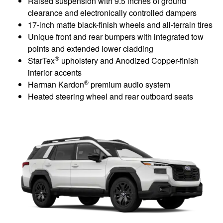
Raised suspension with 9.5 inches of ground
clearance and electronically controlled dampers
17-inch matte black-finish wheels and all-terrain tires
Unique front and rear bumpers with integrated tow
points and extended lower cladding
®
StarTex
upholstery and Anodized Copper-finish
interior accents
®
Harman Kardon
premium audio system
Heated steering wheel and rear outboard seats