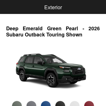
Exterior
Deep Emerald Green Pearl - 2026
Subaru Outback Touring Shown