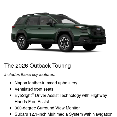
The 2026 Outback Touring
Includes these key features:
Nappa leather-trimmed upholstery
Ventilated front seats
®
EyeSight
Driver Assist Technology with Highway
Hands-Free Assist
360-degree Surround View Monitor
Subaru 12.1-inch Multimedia System with Navigation