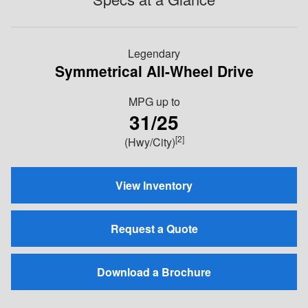
Legendary
Symmetrical All-Wheel Drive
MPG
up to
31/25
[2]
(Hwy/City)
View Inventory
Request a Quote
Download a Brochure