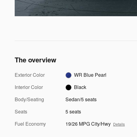
The overview
Exterior Color
WR Blue Pearl
Interior Color
Black
Body/Seating
Sedan/5 seats
Seats
5 seats
Fuel Economy
19/26 MPG City/Hwy
Details