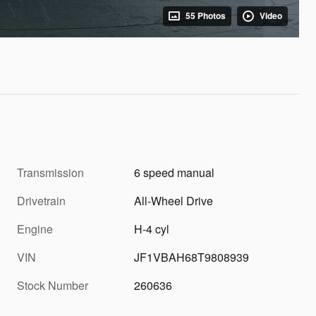
55 Photos
Video
Transmission
6 speed manual
Drivetrain
All-Wheel Drive
Engine
H-4 cyl
VIN
JF1VBAH68T9808939
Stock Number
260636