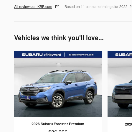
All reviews on KBB.com
Based on 11 consumer ratings for 2022–
Vehicles we think you'll love...
2026 Subaru Forester Premium
202
$36,396