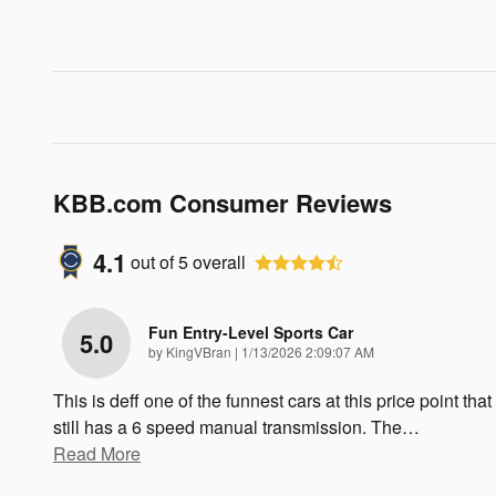
KBB.com Consumer Reviews
4.1
out of
5
overall
Fun Entry-Level Sports Car
5.0
on
by
KingVBran
|
1/13/2026 2:09:07 AM
This is deff one of the funnest cars at this price point that
still has a 6 speed manual transmission. The
…
Read More