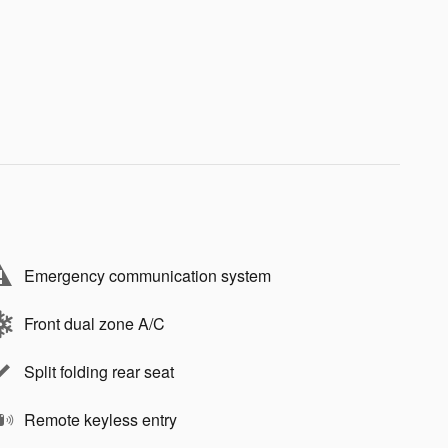
Emergency communication system
Front dual zone A/C
Split folding rear seat
Remote keyless entry