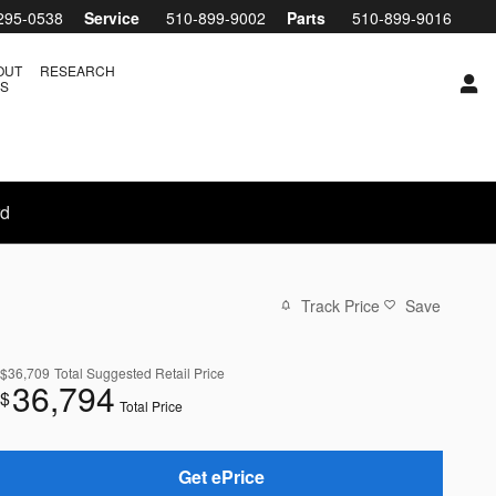
295-0538
Service
510-899-9002
Parts
510-899-9016
OUT
RESEARCH
S
rd
Track Price
Save
$36,709
Total Suggested Retail Price
36,794
$
Total Price
Get ePrice