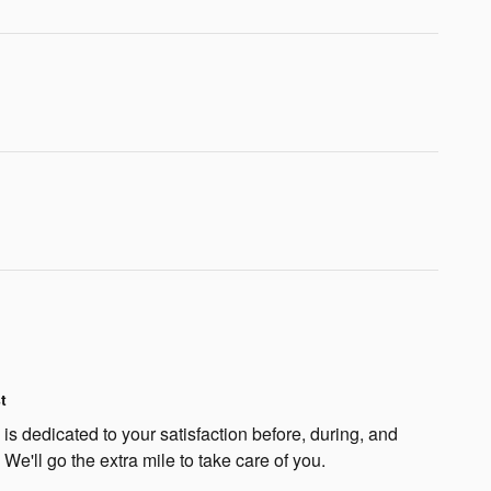
t
s dedicated to your satisfaction before, during, and
 We'll go the extra mile to take care of you.