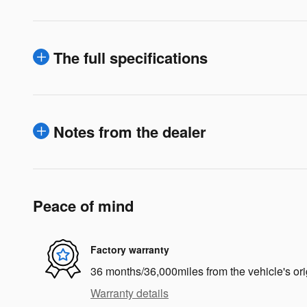
The full specifications
Notes from the dealer
Peace of mind
Factory warranty
36 months/36,000miles from the vehicle's ori
Warranty details