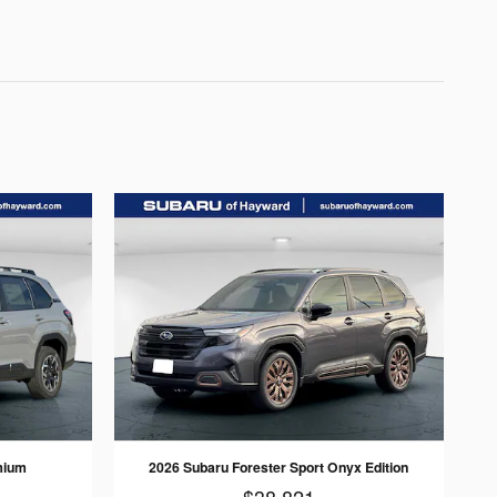
mium
2026 Subaru Forester Sport Onyx Edition
$38,821