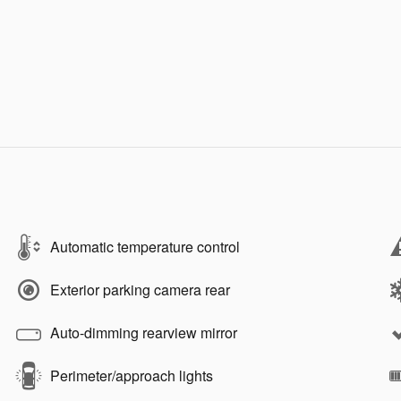
Automatic temperature control
Exterior parking camera rear
Auto-dimming rearview mirror
Perimeter/approach lights