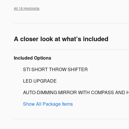
All 19 Highlights
A closer look at what’s included
Included Options
STI SHORT THROW SHIFTER
LED UPGRADE
AUTO-DIMMING MIRROR WITH COMPASS AND 
Show All Package Items