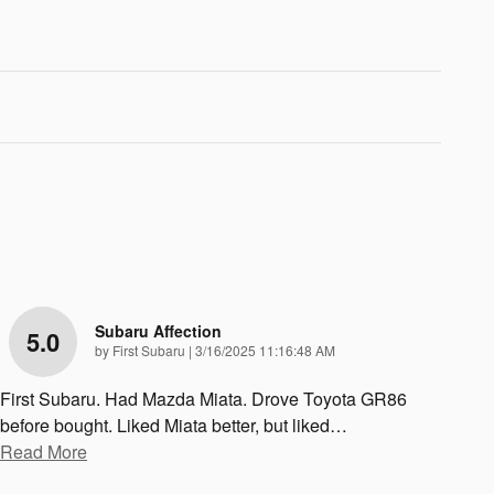
Subaru Affection
5.0
on
by
First Subaru
|
3/16/2025 11:16:48 AM
First Subaru. Had Mazda Miata. Drove Toyota GR86
before bought. Liked Miata better, but liked
…
Read More