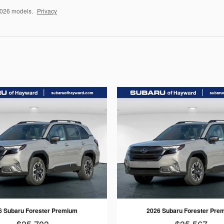
2026 models.
Privacy
6 Subaru Forester Premium
2026 Subaru Forester Pre
$35,703
$35,567