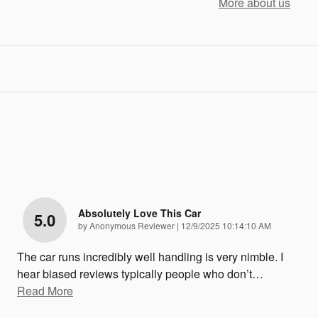
More about us
Absolutely Love This Car
5.0
on
by
Anonymous Reviewer
|
12/9/2025 10:14:10 AM
The car runs incredibly well handling is very nimble. I
hear biased reviews typically people who don’t
…
Read More