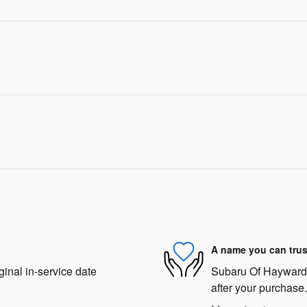
A name you can trus
ginal in-service date
Subaru Of Hayward i
after your purchase.