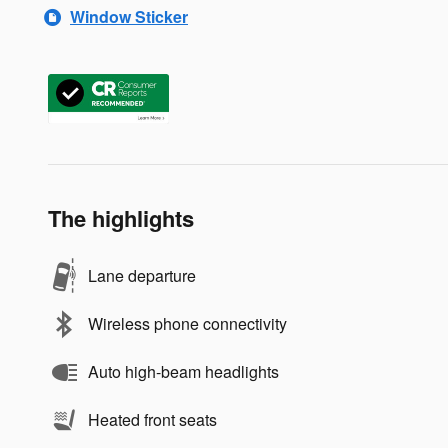
Window Sticker
The highlights
Lane departure
Wireless phone connectivity
Auto high-beam headlights
Heated front seats