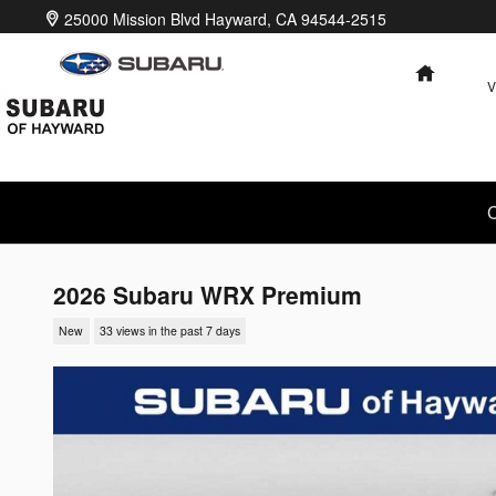
Skip to main content
25000 Mission Blvd
Hayward
,
CA
94544-2515
HOME
V
C
2026 Subaru WRX Premium
New
33 views in the past 7 days