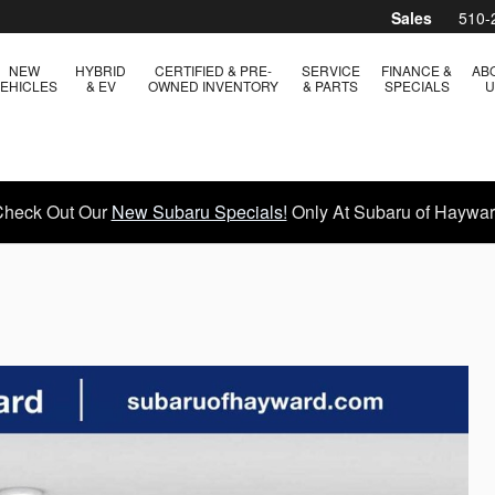
Sales
510-
NEW
HYBRID
CERTIFIED & PRE-
SERVICE
FINANCE &
AB
EHICLES
& EV
OWNED INVENTORY
& PARTS
SPECIALS
U
heck Out Our
New Subaru Specials!
Only At Subaru of Haywa