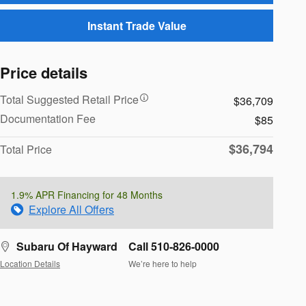
Instant Trade Value
Price details
Total Suggested Retail Price
$36,709
Documentation Fee
$85
$36,794
Total Price
1.9% APR Financing for 48 Months
Explore All Offers
Subaru Of Hayward
Call 510-826-0000
Location Details
We’re here to help