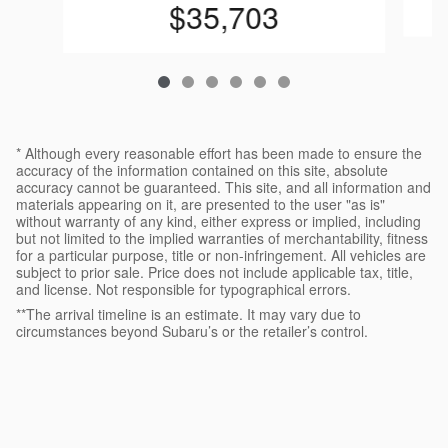
$35,703
* Although every reasonable effort has been made to ensure the
accuracy of the information contained on this site, absolute
accuracy cannot be guaranteed. This site, and all information and
materials appearing on it, are presented to the user "as is"
without warranty of any kind, either express or implied, including
but not limited to the implied warranties of merchantability, fitness
for a particular purpose, title or non-infringement. All vehicles are
subject to prior sale. Price does not include applicable tax, title,
and license. Not responsible for typographical errors.
**The arrival timeline is an estimate. It may vary due to
circumstances beyond Subaru’s or the retailer’s control.