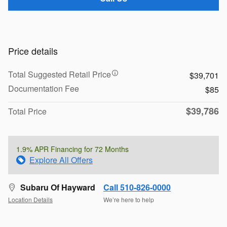
Price details
Total Suggested Retail Price
$39,701
Documentation Fee
$85
$39,786
Total Price
1.9% APR Financing for 72 Months
Explore All Offers
Subaru Of Hayward
Call 510-826-0000
Location Details
We’re here to help