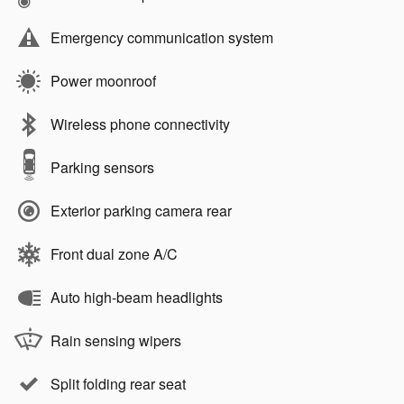
Emergency communication system
Power moonroof
Wireless phone connectivity
Parking sensors
Exterior parking camera rear
Front dual zone A/C
Auto high-beam headlights
Rain sensing wipers
Split folding rear seat