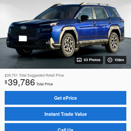
63 Photos
Video
$39,701
Total Suggested Retail Price
39,786
$
Total Price
Get ePrice
Instant Trade Value
Call Us