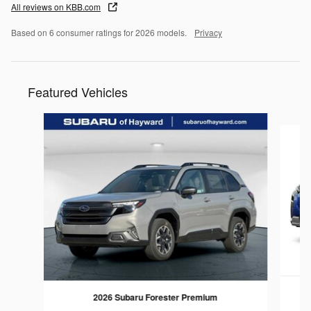
All reviews on KBB.com
Based on 6 consumer ratings for 2026 models.
Privacy
Featured Vehicles
Slide 1 of 6
2
2026 Subaru Forester Premium