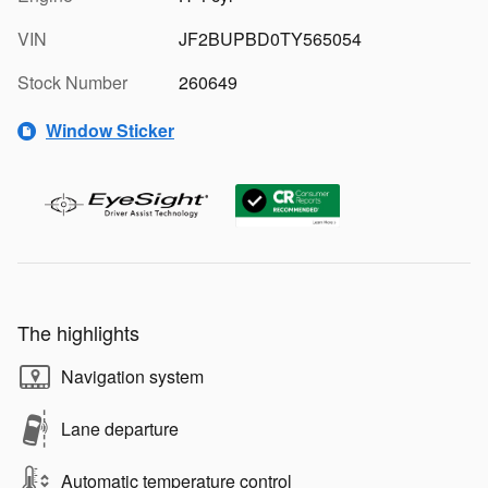
VIN
JF2BUPBD0TY565054
Stock Number
260649
Window Sticker
The highlights
Navigation system
Lane departure
Automatic temperature control