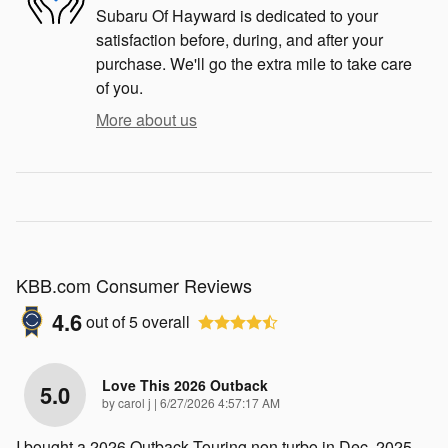
Subaru Of Hayward is dedicated to your
satisfaction before, during, and after your
purchase. We'll go the extra mile to take care
of you.
More about us
KBB.com Consumer Reviews
4.6
out of
5
overall
Love This 2026 Outback
5.0
on
by
carol j
|
6/27/2026 4:57:17 AM
I bought a 2026 Outback Touring non turbo in Dec. 2025