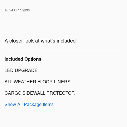
All 24 Highlights
A closer look at what’s included
Included Options
LED UPGRADE
ALL-WEATHER FLOOR LINERS
CARGO SIDEWALL PROTECTOR
Show All Package Items