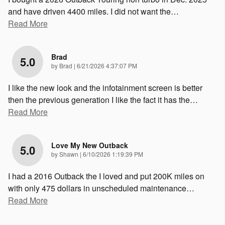
and have driven 4400 miles. I did not want the
…
Read More
Brad
5.0
on
by
Brad
|
6/21/2026 4:37:07 PM
I like the new look and the infotainment screen is better
then the previous generation I like the fact it has the
…
Read More
Love My New Outback
5.0
on
by
Shawn
|
6/10/2026 1:19:39 PM
I had a 2016 Outback the I loved and put 200K miles on
with only 475 dollars in unscheduled maintenance
…
Read More