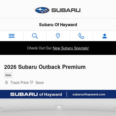
Skip to main content
Subaru Of Hayward
Check Out Our
New Subaru Specials!
2026 Subaru Outback Premium
New
Track Price
Save