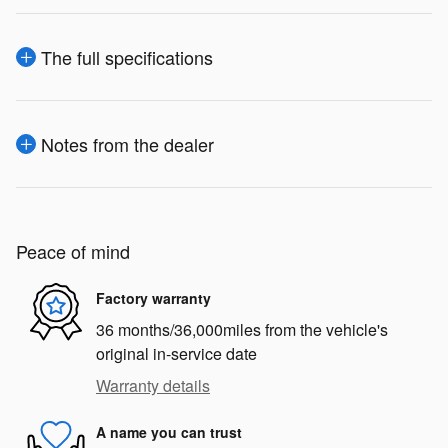
The full specifications
Notes from the dealer
Peace of mind
Factory warranty
36 months/36,000miles from the vehicle's
original in-service date
Warranty details
A name you can trust