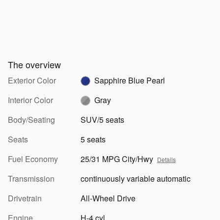
The overview
Exterior Color
Sapphire Blue Pearl
Interior Color
Gray
Body/Seating
SUV/5 seats
Seats
5 seats
Fuel Economy
25/31 MPG City/Hwy
Details
Transmission
continuously variable automatic
Drivetrain
All-Wheel Drive
Engine
H-4 cyl