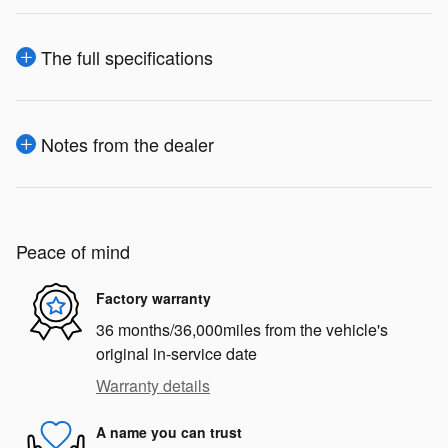
The full specifications
Notes from the dealer
Peace of mind
Factory warranty
36 months/36,000miles from the vehicle's
original in-service date
Warranty details
A name you can trust