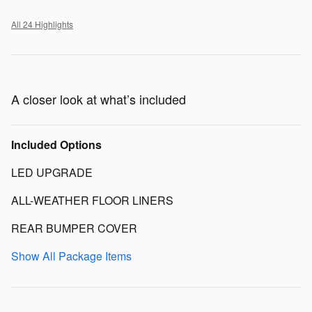
All 24 Highlights
A closer look at what’s included
Included Options
LED UPGRADE
ALL-WEATHER FLOOR LINERS
REAR BUMPER COVER
Show All Package Items