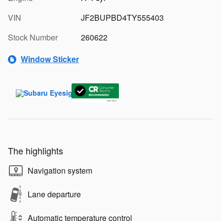
VIN
JF2BUPBD4TY555403
Stock Number
260622
Window Sticker
The highlights
Navigation system
Lane departure
Automatic temperature control