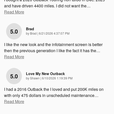
and have driven 4400 miles. I did not want the
…
Read More
Brad
5.0
on
by
Brad
|
6/21/2026 4:37:07 PM
I like the new look and the infotainment screen is better
then the previous generation I like the fact it has the
…
Read More
Love My New Outback
5.0
on
by
Shawn
|
6/10/2026 1:19:39 PM
I had a 2016 Outback the I loved and put 200K miles on
with only 475 dollars in unscheduled maintenance
…
Read More