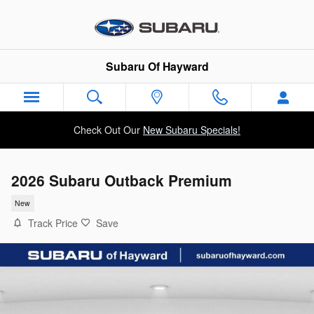
Skip to main content
Subaru Of Hayward
Check Out Our
New Subaru Specials!
2026 Subaru Outback Premium
New
Track Price
Save