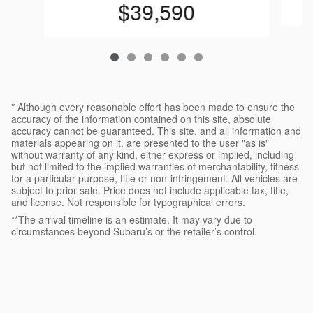
$39,590
* Although every reasonable effort has been made to ensure the
accuracy of the information contained on this site, absolute
accuracy cannot be guaranteed. This site, and all information and
materials appearing on it, are presented to the user "as is"
without warranty of any kind, either express or implied, including
but not limited to the implied warranties of merchantability, fitness
for a particular purpose, title or non-infringement. All vehicles are
subject to prior sale. Price does not include applicable tax, title,
and license. Not responsible for typographical errors.
**The arrival timeline is an estimate. It may vary due to
circumstances beyond Subaru’s or the retailer’s control.