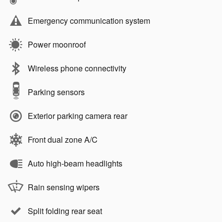
Emergency communication system
Power moonroof
Wireless phone connectivity
Parking sensors
Exterior parking camera rear
Front dual zone A/C
Auto high-beam headlights
Rain sensing wipers
Split folding rear seat