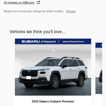
All reviews on KBB.com
Based on 6 consumer ratings for 2026 models.
Privacy
Vehicles we think you'll love...
Slide 1 of 6
2026 Subaru Outback Premium