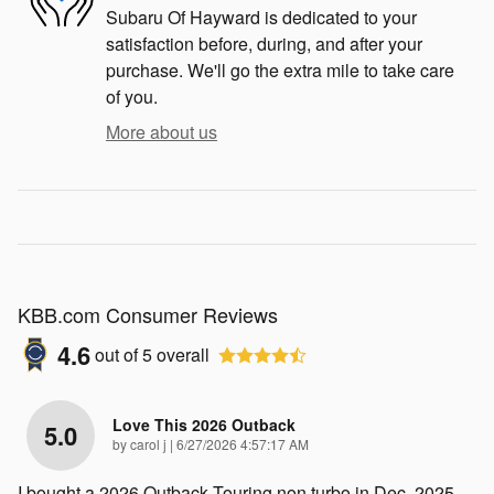
Subaru Of Hayward is dedicated to your
satisfaction before, during, and after your
purchase. We'll go the extra mile to take care
of you.
More about us
KBB.com Consumer Reviews
4.6
out of
5
overall
Love This 2026 Outback
5.0
on
by
carol j
|
6/27/2026 4:57:17 AM
I bought a 2026 Outback Touring non turbo in Dec. 2025