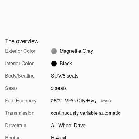
The overview
Exterior Color
Magnetite Gray
Interior Color
Black
Body/Seating
SUV/5 seats
Seats
5 seats
Fuel Economy
25/31 MPG City/Hwy
Details
Transmission
continuously variable automatic
Drivetrain
All-Wheel Drive
Engine
H-4 cyl