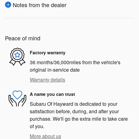
Notes from the dealer
Peace of mind
Factory warranty
36 months/36,000miles from the vehicle's
original in-service date
Warranty details
A name you can trust
Subaru Of Hayward is dedicated to your
satisfaction before, during, and after your
purchase. We'll go the extra mile to take care
of you.
More about us