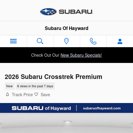
Skip to main content
Subaru Of Hayward
Check Out Our
New Subaru Specials!
2026 Subaru Crosstrek Premium
New
8 views in the past 7 days
Track Price
Save