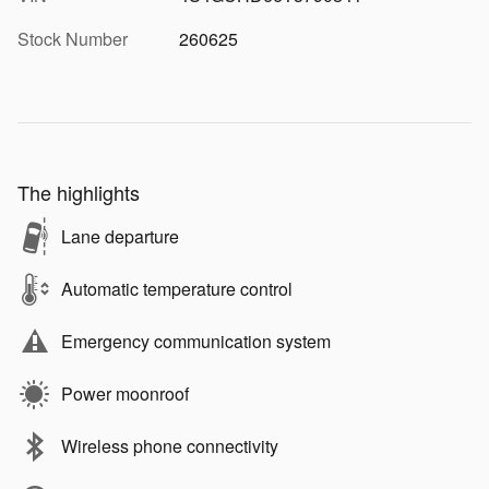
Stock Number
260625
The highlights
Lane departure
Automatic temperature control
Emergency communication system
Power moonroof
Wireless phone connectivity