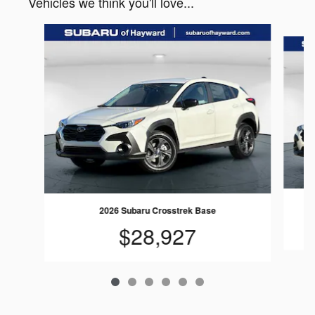
Vehicles we think you'll love...
Slide 1 of 6
2026 Subaru Crosstrek Base
$28,927