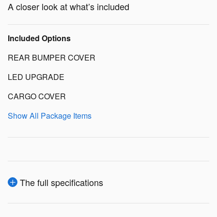
A closer look at what’s included
Included Options
REAR BUMPER COVER
LED UPGRADE
CARGO COVER
Show All Package Items
The full specifications