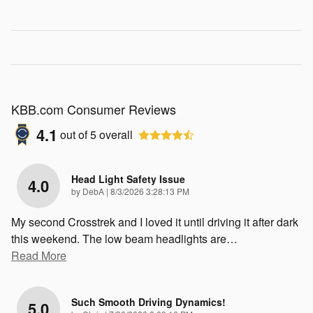
KBB.com Consumer Reviews
4.1
out of
5
overall
Head Light Safety Issue
4.0
on
by
DebA
|
8/3/2026 3:28:13 PM
My second Crosstrek and I loved it until driving it after dark
this weekend. The low beam headlights are
…
Read More
Such Smooth Driving Dynamics!
5.0