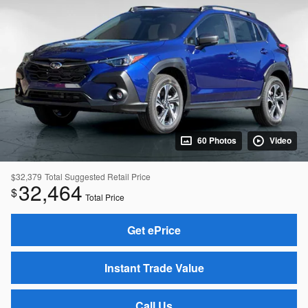
60 Photos
Video
$32,379
Total Suggested Retail Price
32,464
$
Total Price
Get ePrice
Instant Trade Value
Call Us