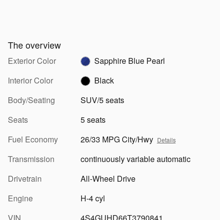
The overview
Exterior Color
Sapphire Blue Pearl
Interior Color
Black
Body/Seating
SUV/5 seats
Seats
5 seats
Fuel Economy
26/33 MPG City/Hwy
Details
Transmission
continuously variable automatic
Drivetrain
All-Wheel Drive
Engine
H-4 cyl
VIN
4S4GUHD66T3790841