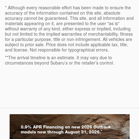
* Although every reasonable effort has been made to ensure the
accuracy of the information contained on this site, absolute
accuracy cannot be guaranteed. This site, and all information and
materials appearing on it, are presented to the user "as is"
without warranty of any kind, either express or implied, including
but not limited to the implied warranties of merchantability, fitness
for a particular purpose, title or non-infringement. All vehicles are
subject to prior sale. Price does not include applicable tax, title,
and license. Not responsible for typographical errors.
**The arrival timeline is an estimate. It may vary due to
circumstances beyond Subaru’s or the retailer’s control.