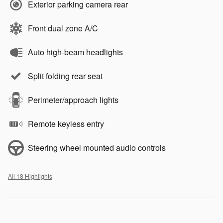
Exterior parking camera rear
Front dual zone A/C
Auto high-beam headlights
Split folding rear seat
Perimeter/approach lights
Remote keyless entry
Steering wheel mounted audio controls
All 18 Highlights