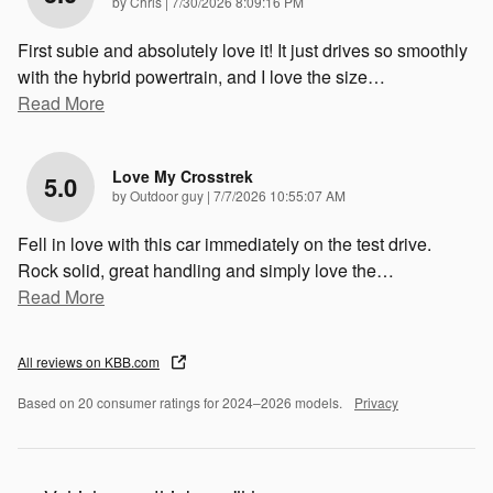
on
by
Chris
|
7/30/2026 8:09:16 PM
First subie and absolutely love it! It just drives so smoothly
with the hybrid powertrain, and I love the size
…
Read More
Love My Crosstrek
5.0
on
by
Outdoor guy
|
7/7/2026 10:55:07 AM
Fell in love with this car immediately on the test drive.
Rock solid, great handling and simply love the
…
Read More
All reviews on KBB.com
Based on 20 consumer ratings for 2024–2026 models.
Privacy