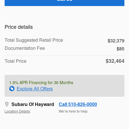
Price details
Total Suggested Retail Price
$32,379
Documentation Fee
$85
$32,464
Total Price
1.9% APR Financing for 36 Months
Explore All Offers
Subaru Of Hayward
Call 510-826-0000
Location Details
We’re here to help