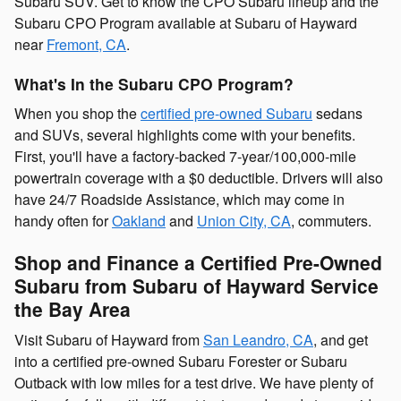
Subaru SUV. Get to know the CPO Subaru lineup and the
Subaru CPO Program available at Subaru of Hayward
near
Fremont, CA
.
What's In the Subaru CPO Program?
When you shop the
certified pre-owned Subaru
sedans
and SUVs, several highlights come with your benefits.
First, you'll have a factory-backed 7-year/100,000-mile
powertrain coverage with a $0 deductible. Drivers will also
have 24/7 Roadside Assistance, which may come in
handy often for
Oakland
and
Union City, CA
, commuters.
Shop and Finance a Certified Pre-Owned
Subaru from Subaru of Hayward Service
the Bay Area
Visit Subaru of Hayward from
San Leandro, CA
, and get
into a certified pre-owned Subaru Forester or Subaru
Outback with low miles for a test drive. We have plenty of