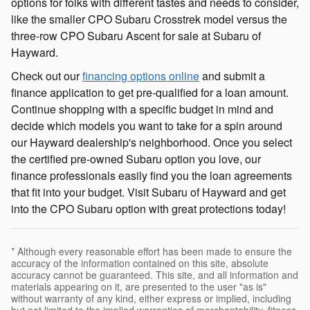
options for folks with different tastes and needs to consider,
like the smaller CPO Subaru Crosstrek model versus the
three-row CPO Subaru Ascent for sale at Subaru of
Hayward.
Check out our
financing options online
and submit a
finance application to get pre-qualified for a loan amount.
Continue shopping with a specific budget in mind and
decide which models you want to take for a spin around
our Hayward dealership's neighborhood. Once you select
the certified pre-owned Subaru option you love, our
finance professionals easily find you the loan agreements
that fit into your budget. Visit Subaru of Hayward and get
into the CPO Subaru option with great protections today!
* Although every reasonable effort has been made to ensure the
accuracy of the information contained on this site, absolute
accuracy cannot be guaranteed. This site, and all information and
materials appearing on it, are presented to the user "as is"
without warranty of any kind, either express or implied, including