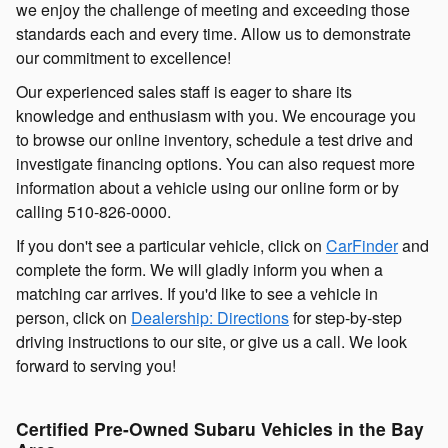
we enjoy the challenge of meeting and exceeding those
standards each and every time. Allow us to demonstrate
our commitment to excellence!
Our experienced sales staff is eager to share its
knowledge and enthusiasm with you. We encourage you
to browse our online inventory, schedule a test drive and
investigate financing options. You can also request more
information about a vehicle using our online form or by
calling
510-826-0000
.
If you don't see a particular vehicle, click on
CarFinder
and
complete the form. We will gladly inform you when a
matching car arrives. If you'd like to see a vehicle in
person, click on
Dealership: Directions
for step-by-step
driving instructions to our site, or give us a call. We look
forward to serving you!
Certified Pre-Owned Subaru Vehicles in the Bay