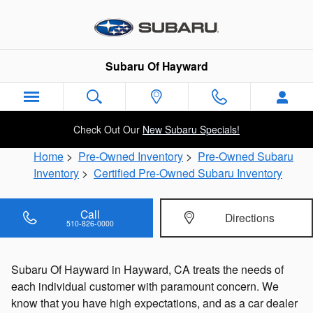
Skip to main content
Subaru Of Hayward
Check Out Our
New Subaru Specials!
Home
>
Pre-Owned Inventory
>
Pre-Owned Subaru
Inventory
>
Certified Pre-Owned Subaru Inventory
Call
Directions
510-826-0000
Subaru Of Hayward in Hayward, CA treats the needs of
each individual customer with paramount concern. We
know that you have high expectations, and as a car dealer