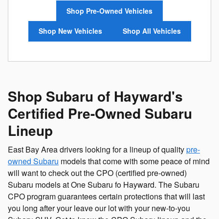
Shop Pre-Owned Vehicles
Shop New Vehicles
Shop All Vehicles
Shop Subaru of Hayward's
Certified Pre-Owned Subaru
Lineup
East Bay Area drivers looking for a lineup of quality
pre-
owned Subaru
models that come with some peace of mind
will want to check out the CPO (certified pre-owned)
Subaru models at One Subaru fo Hayward. The Subaru
CPO program guarantees certain protections that will last
you long after your leave our lot with your new-to-you