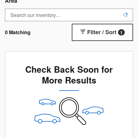
Area
Filter / Sort
0 Matching
1
Check Back Soon for
More Results