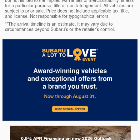
but not limited to the implied warranties of merchantability, fitness
for a particular purpose, title or non-infringement. All vehicles are
subject to prior sale. Price does not include applicable tax, title,
and license. Not responsible for typographical errors.
**The arrival timeline is an estimate. It may vary due to
circumstances beyond Subaru’s or the retailer’s control.