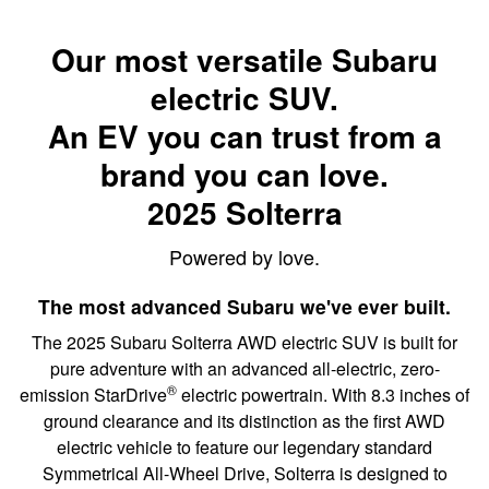
Our most versatile Subaru
electric SUV.
An EV you can trust from a
brand you can love.
2025 Solterra
Powered by love.
The most advanced Subaru we've ever built.
The 2025 Subaru Solterra AWD electric SUV is built for
pure adventure with an advanced all-electric, zero-
®
emission StarDrive
electric powertrain. With 8.3 inches of
ground clearance and its distinction as the first AWD
electric vehicle to feature our legendary standard
Symmetrical All-Wheel Drive, Solterra is designed to