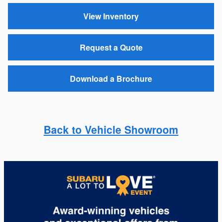
View Inventory
Request a Quote
Download a Brochure
Back to Vehicle Showroom