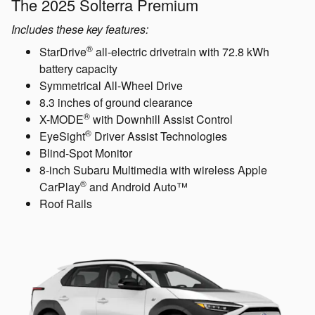
The 2025 Solterra Premium
Includes these key features:
®
StarDrive
all-electric drivetrain with 72.8 kWh
battery capacity
Symmetrical All-Wheel Drive
8.3 inches of ground clearance
®
X-MODE
with Downhill Assist Control
®
EyeSight
Driver Assist Technologies
Blind-Spot Monitor
8-inch Subaru Multimedia with wireless Apple
®
CarPlay
and Android Auto™
Roof Rails