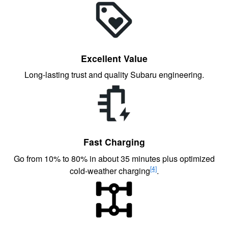
Excellent Value
Long-lasting trust and quality Subaru engineering.
Fast Charging
Go from 10% to 80% in about 35 minutes plus optimized
[4]
cold-weather charging
.