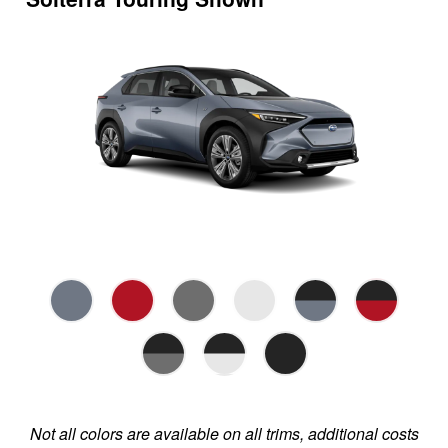
Not all colors are available on all trims, additional costs