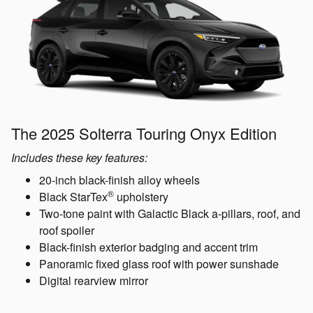
The 2025 Solterra Touring Onyx Edition
Includes these key features:
20-inch black-finish alloy wheels
®
Black StarTex
upholstery
Two-tone paint with Galactic Black a-pillars, roof, and
roof spoiler
Black-finish exterior badging and accent trim
Panoramic fixed glass roof with power sunshade
Digital rearview mirror