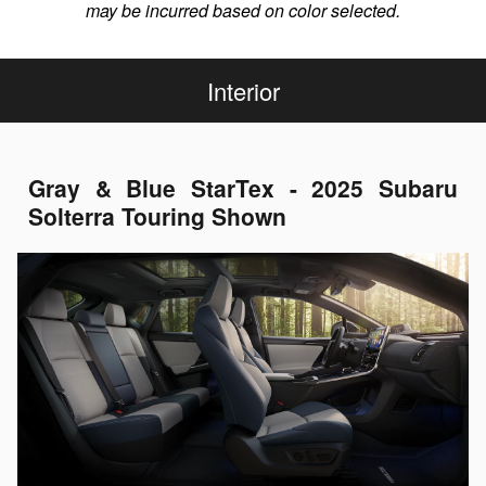
may be incurred based on color selected.
Interior
Gray & Blue StarTex - 2025 Subaru
Solterra Touring Shown