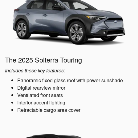
The 2025 Solterra Touring
Includes these key features:
Panoramic fixed glass roof with power sunshade
Digital rearview mirror
Ventilated front seats
Interior accent lighting
Retractable cargo area cover