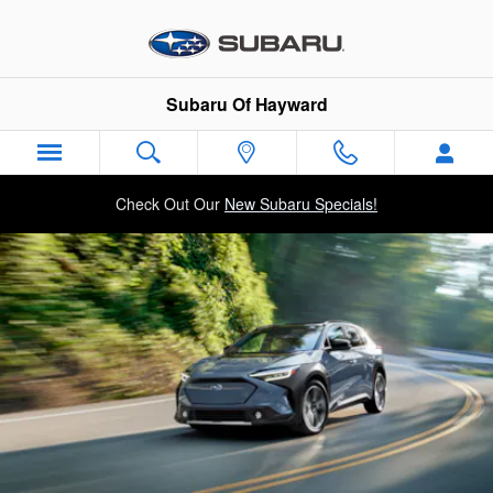
2025 Subaru Solterra
Skip to main content
Subaru Of Hayward
Check Out Our
New Subaru Specials!