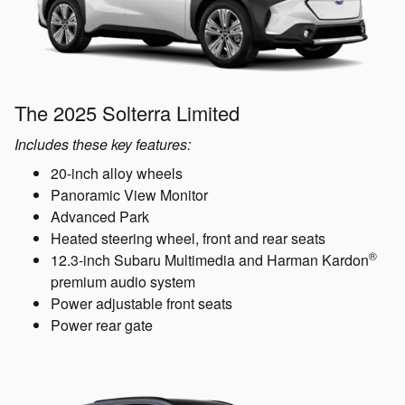
The 2025 Solterra Limited
Includes these key features:
20-inch alloy wheels
Panoramic View Monitor
Advanced Park
Heated steering wheel, front and rear seats
®
12.3-inch Subaru Multimedia and Harman Kardon
premium audio system
Power adjustable front seats
Power rear gate