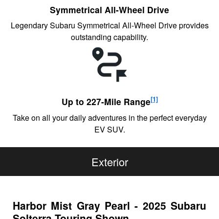
Symmetrical All-Wheel Drive
Legendary Subaru Symmetrical All-Wheel Drive provides
outstanding capability.
[1]
Up to 227-Mile Range
Take on all your daily adventures in the perfect everyday
EV SUV.
Exterior
Harbor Mist Gray Pearl - 2025 Subaru
Solterra Touring Shown