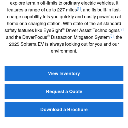
explore terrain off-limits to ordinary electric vehicles. It
[1]
features a range of up to 227 miles
, and its built-in fast-
charge capability lets you quickly and easily power up at
home or a charging station. With state-of-the-art standard
®
[2]
safety features like EyeSight
Driver Assist Technologies
®
[3]
and the DriverFocus
Distraction Mitigation System
, the
2025 Solterra EV is always looking out for you and our
environment.
View Inventory
Request a Quote
Download a Brochure