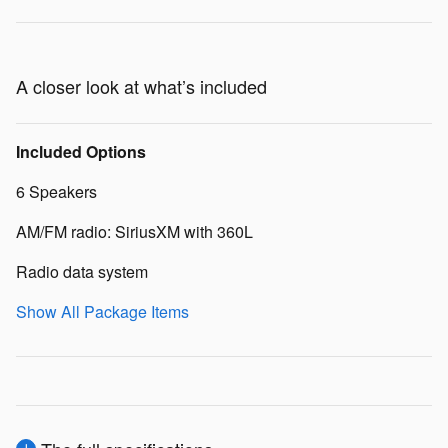
A closer look at what’s included
Included Options
6 Speakers
AM/FM radio: SiriusXM with 360L
Radio data system
Show All Package Items