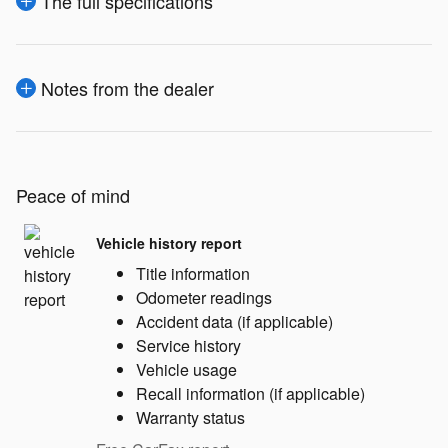
The full specifications
Notes from the dealer
Peace of mind
Vehicle history report
Title information
Odometer readings
Accident data (if applicable)
Service history
Vehicle usage
Recall information (if applicable)
Warranty status