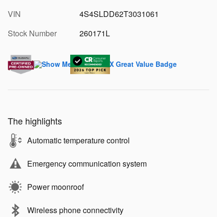
VIN
4S4SLDD62T3031061
Stock Number
260171L
The highlights
Automatic temperature control
Emergency communication system
Power moonroof
Wireless phone connectivity