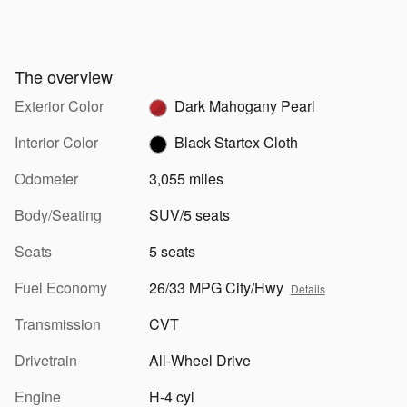
The overview
Exterior Color
Dark Mahogany Pearl
Interior Color
Black Startex Cloth
Odometer
3,055 miles
Body/Seating
SUV/5 seats
Seats
5 seats
Fuel Economy
26/33 MPG City/Hwy
Details
Transmission
CVT
Drivetrain
All-Wheel Drive
Engine
H-4 cyl