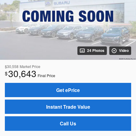
24 Photos
Video
$30,558
Market Price
30,643
$
Final Price
Get ePrice
Instant Trade Value
Call Us