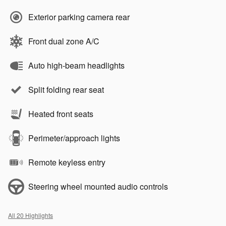
Exterior parking camera rear
Front dual zone A/C
Auto high-beam headlights
Split folding rear seat
Heated front seats
Perimeter/approach lights
Remote keyless entry
Steering wheel mounted audio controls
All 20 Highlights