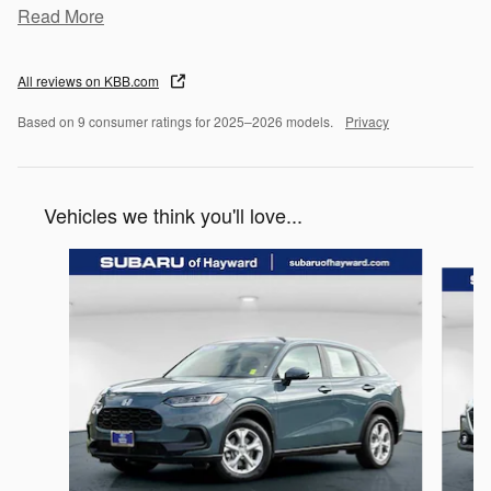
Read More
All reviews on KBB.com
Based on 9 consumer ratings for 2025–2026 models.
Privacy
Vehicles we think you'll love...
Slide 1 of 6