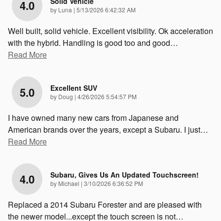
Solid Vehicle
4.0
on
by
Luna
|
5/13/2026 6:42:32 AM
Well built, solid vehicle. Excellent visibility. Ok acceleration
with the hybrid. Handling is good too and good
…
Read More
Excellent SUV
5.0
on
by
Doug
|
4/26/2026 5:54:57 PM
I have owned many new cars from Japanese and
American brands over the years, except a Subaru. I just
…
Read More
Subaru, Gives Us An Updated Touchscreen!
4.0
on
by
Michael
|
3/10/2026 6:36:52 PM
Replaced a 2014 Subaru Forester and are pleased with
the newer model...except the touch screen is not
…