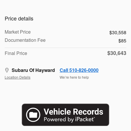
Price details
Market Price
$30,558
Documentation Fee
$85
$30,643
Final Price
Subaru Of Hayward
Call 510-826-0000
Location Details
We’re here to help