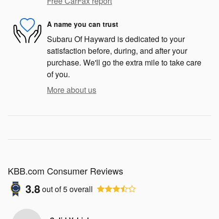
Free CarFax report
A name you can trust
Subaru Of Hayward is dedicated to your
satisfaction before, during, and after your
purchase. We'll go the extra mile to take care
of you.
More about us
KBB.com Consumer Reviews
3.8
out of
5
overall