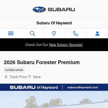
Skip to main content
Subaru Of Hayward
Check Out Our
New Subaru Specials!
2026 Subaru Forester Premium
Certified vehicle
Track Price
Save