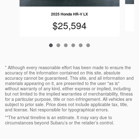
2025 Honda HR-V LX
$25,594
* Although every reasonable effort has been made to ensure the
accuracy of the information contained on this site, absolute
accuracy cannot be guaranteed. This site, and all information and
materials appearing on it, are presented to the user "as is"
without warranty of any kind, either express or implied, including
but not limited to the implied warranties of merchantability, fitness
for a particular purpose, title or non-infringement. All vehicles are
subject to prior sale. Price does not include applicable tax, title,
and license. Not responsible for typographical errors.
**The arrival timeline is an estimate. It may vary due to
circumstances beyond Subaru’s or the retailer’s control.