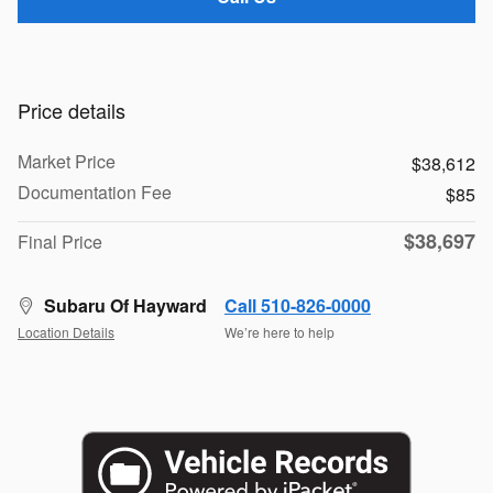
Price details
Market Price
$38,612
Documentation Fee
$85
$38,697
Final Price
Subaru Of Hayward
Call 510-826-0000
Location Details
We’re here to help