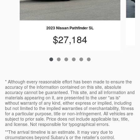
2023 Nissan Pathfinder SL
$27,184
* Although every reasonable effort has been made to ensure the
accuracy of the information contained on this site, absolute
accuracy cannot be guaranteed. This site, and all information and
materials appearing on it, are presented to the user "as is"
without warranty of any kind, either express or implied, including
but not limited to the implied warranties of merchantability, fitness
for a particular purpose, title or non-infringement. All vehicles are
subject to prior sale. Price does not include applicable tax, title,
and license. Not responsible for typographical errors.
**The arrival timeline is an estimate. It may vary due to
circumstances beyond Subaru’s or the retailer’s control.