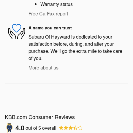
Warranty status
Free CarFax report
A name you can trust
Subaru Of Hayward is dedicated to your
satisfaction before, during, and after your
purchase. We'll go the extra mile to take care
of you.
More about us
KBB.com Consumer Reviews
4.0
out of
5
overall