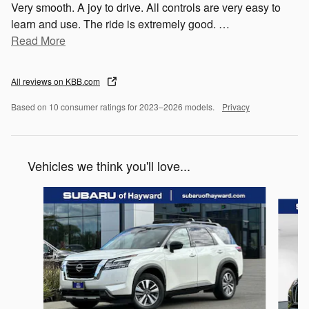
Very smooth. A joy to drive. All controls are very easy to
learn and use. The ride is extremely good.
…
Read More
All reviews on KBB.com
Based on 10 consumer ratings for 2023–2026 models.
Privacy
Vehicles we think you'll love...
Slide 1 of 6