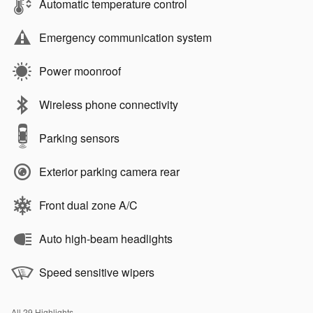
Automatic temperature control
Emergency communication system
Power moonroof
Wireless phone connectivity
Parking sensors
Exterior parking camera rear
Front dual zone A/C
Auto high-beam headlights
Speed sensitive wipers
All 29 Highlights