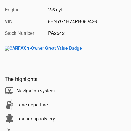
Engine
V-6 cyl
VIN
5FNYG1H74PB052426
Stock Number
PA2542
The highlights
Navigation system
Lane departure
Leather upholstery