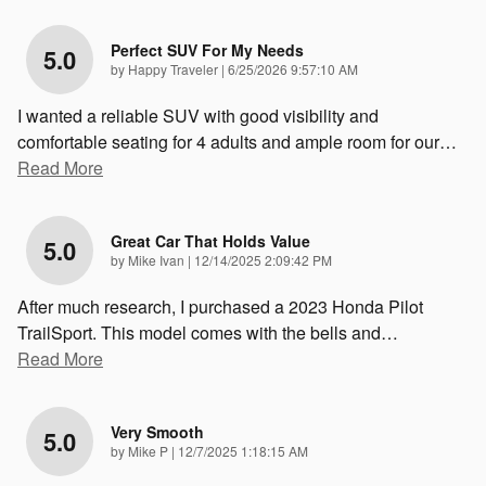
Perfect SUV For My Needs
5.0
on
by
Happy Traveler
|
6/25/2026 9:57:10 AM
I wanted a reliable SUV with good visibility and
comfortable seating for 4 adults and ample room for our
…
Read More
Great Car That Holds Value
5.0
on
by
Mike Ivan
|
12/14/2025 2:09:42 PM
After much research, I purchased a 2023 Honda Pilot
TrailSport. This model comes with the bells and
…
Read More
Very Smooth
5.0
on
by
Mike P
|
12/7/2025 1:18:15 AM