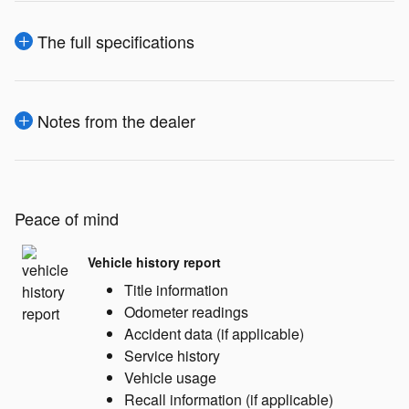
The full specifications
Notes from the dealer
Peace of mind
Vehicle history report
Title information
Odometer readings
Accident data (if applicable)
Service history
Vehicle usage
Recall information (if applicable)