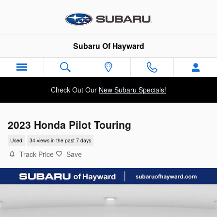
Skip to main content
Subaru Of Hayward
Check Out Our
New Subaru Specials!
2023 Honda Pilot Touring
Used
34 views in the past 7 days
Track Price
Save