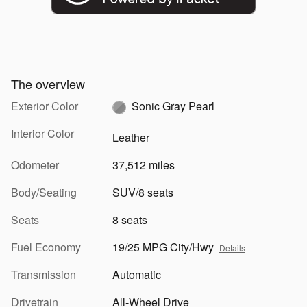
The overview
Exterior Color
Sonic Gray Pearl
Interior Color
Leather
Odometer
37,512 miles
Body/Seating
SUV/8 seats
Seats
8 seats
Fuel Economy
19/25 MPG City/Hwy
Details
Transmission
Automatic
Drivetrain
All-Wheel Drive