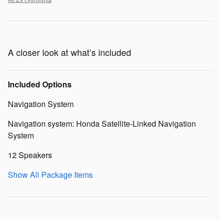
A closer look at what’s included
Included Options
Navigation System
Navigation system: Honda Satellite-Linked Navigation
System
12 Speakers
Show All Package Items