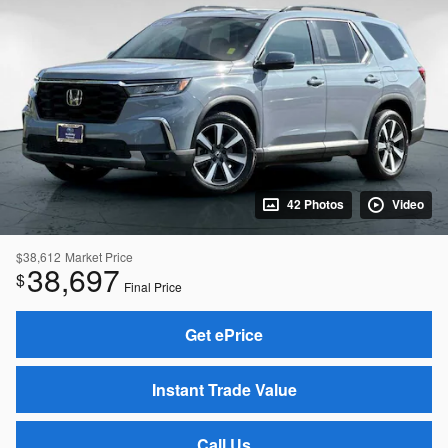
42 Photos
Video
$38,612
Market Price
38,697
$
Final Price
Get ePrice
Instant Trade Value
Call Us